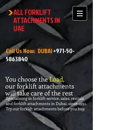
ALL FORKLIFT
ATTACHMENTS IN
UAE
Call Us Now: DUBAI
+971-50-
5863840
You choose the
Load
,
our forklift attachments
will take care of the rest
Specialising in forklift service, sales, rentals
and forklift attachments in Dubai, since 1991.
Try our forklift attachments before you buy.