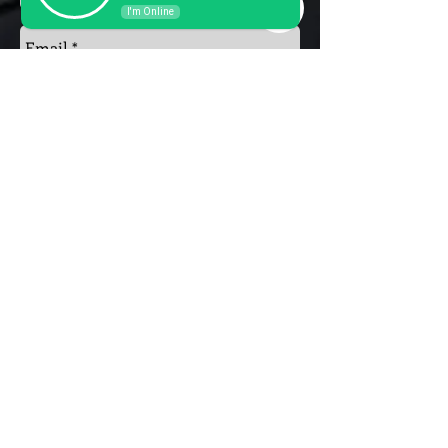
I'm Online
Send
Privacy Policy