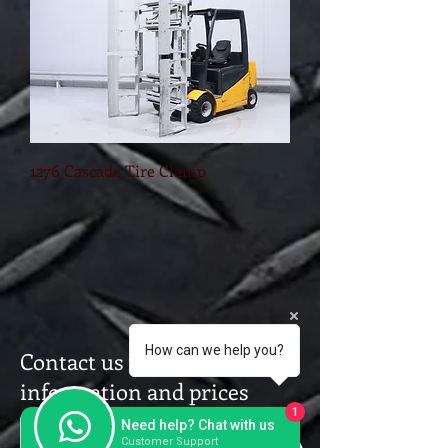
1276 Cascade Tire Clamp
How can we help you?
Contact us for a further
information and prices
1
Need help? Chat with us
Customer Support