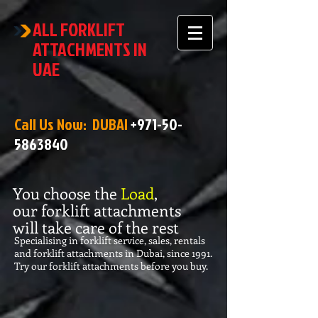
ALL FORKLIFT
ATTACHMENTS IN
UAE
Call Us Now: DUBAI
+971-50-
5863840
You choose the
Load
,
our forklift attachments
will take care of the rest
Specialising in forklift service, sales, rentals
and forklift attachments in Dubai, since 1991.
Try our forklift attachments before you buy.