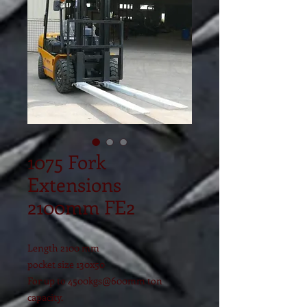
1075 Fork
Extensions
2100mm FE2
Length 2100 mm
pocket size 130x50
For up to 4500kgs@600mm ton
capacity.