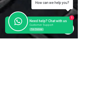
How can we help you?
1
Need help? Chat with us
Customer Support
I'm Online
Contact us for a further
information and prices