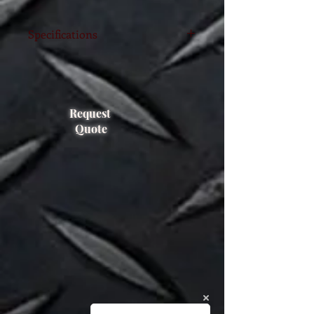
Specifications
Length 2100 mm
pocket size 130x50
For up to 4500kgs@600mm ton
capacity
Request
Quote