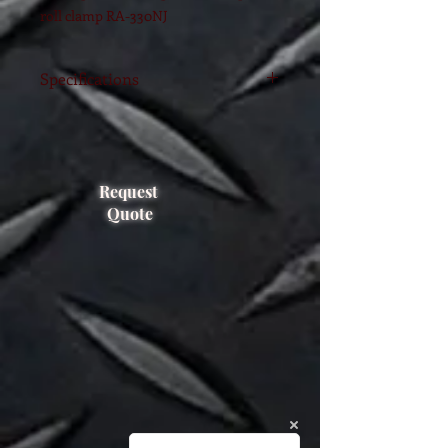
roll clamp RA-330NJ
Specifications
Model
RA-330NJ
FEM Class
3A and 4
Request
Capacity
3300 kgs @
Quote
800MM
Range
250-1600mm
Arm length
630 mm
Weight
970 Kgs
Rotating
180 degrees
Effective
185 mm