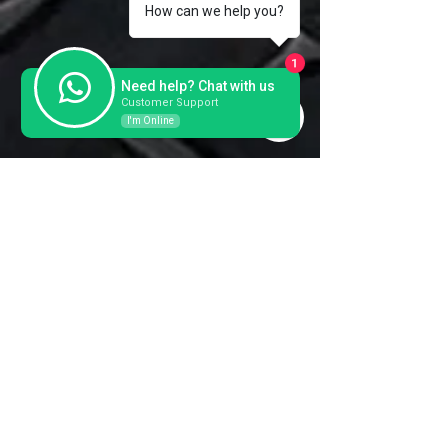
How can we help you?
Thickness
Serial
104531 1994
1
Need help? Chat with us
Customer Support
I'm Online
Contact us for a further
information and prices