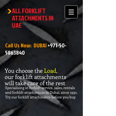
ALL FORKLIFT
ATTACHMENTS IN
UAE
Call Us Now: DUBAI
+971-50-
5863840
You choose the
Load
,
our forklift attachments
will take care of the rest
Specialising in forklift service, sales, rentals
and forklift attachments in Dubai, since 1991.
Try our forklift attachments before you buy.