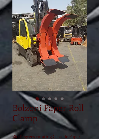
Bolzoni Paper Roll
Clamp
180 Degrees rotating Cascade Paper