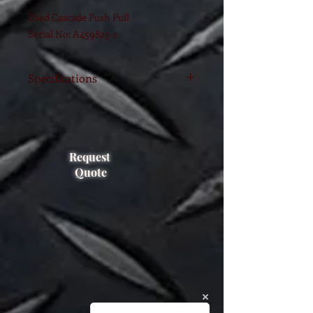
Used Cascade Push Pull
Serial No: A459825-1
Specifications
Model
35Q-QPB-Q001
(2005)
FEM
Request
2A
Class
Quote
Capacity
1600 KG
Range
1016-1168
Type
FORK MOUNTED
Serial #
PTL1401130-6RG