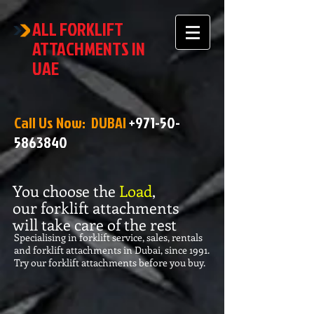
ALL FORKLIFT
ATTACHMENTS IN
UAE
Call Us Now: DUBAI
+971-50-
5863840
You choose the
Load
,
our forklift attachments
will take care of the rest
Specialising in forklift service, sales, rentals
and forklift attachments in Dubai, since 1991.
Try our forklift attachments before you buy.