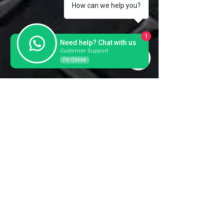
Weight
336 KG
How can we help you?
Year
REFURBRISHED
1
Need help? Chat with us
Plate Size
2x455x1200 mm
Customer Support
I'm Online
Contact us for a further
information and prices