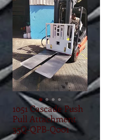
1051 Cascade Push
Pull Attachment
35Q-QPB-Q001