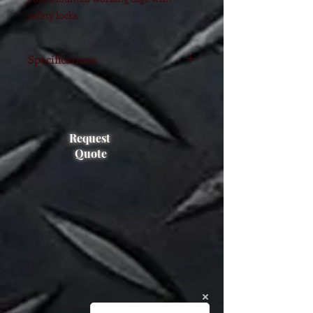
safety locks
Specifications
Suitable for working at height, ensure
secure, reliable and comfortable.
Self-closing gate with shackle is
supplied to avoid its accidental open
Request
and ensure
Quote
safety of operators.
Non-slip bottom-board with drain
holes.
Safe working load: 250.0 kg
The max size of fork pocket: 150×55
mm
Outer frame size: 1151x1224x2067(H)
mm.
Unit Weight: 115.0 Kg
Foldable for easy storage, saving space
and convenient for transportation.