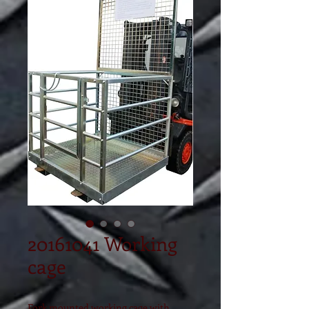
20161041 Working
cage
Fork mounted working cage with 