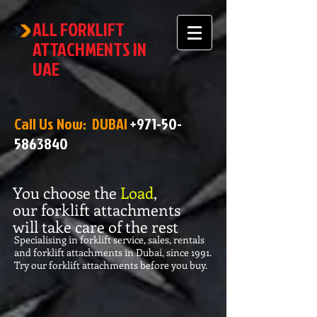
ALL FORKLIFT
ATTACHMENTS IN
UAE
Call Us Now: DUBAI
+971-50-
5863840
You choose the
Load
,
our forklift attachments
will take care of the rest
Specialising in forklift service, sales, rentals
and forklift attachments in Dubai, since 1991.
Try our forklift attachments before you buy.