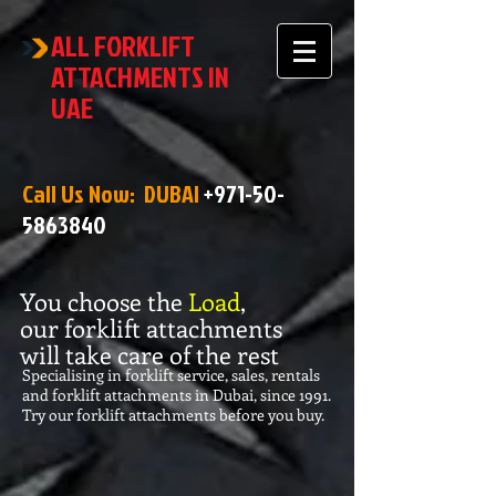
ALL FORKLIFT
ATTACHMENTS IN
UAE
Call Us Now: DUBAI
+971-50-
5863840
You choose the
Load
,
our forklift attachments
will take care of the rest
Specialising in forklift service, sales, rentals
and forklift attachments in Dubai, since 1991.
Try our forklift attachments before you buy.