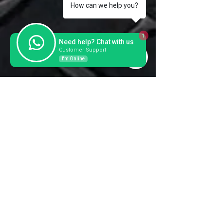
Forks
131x57x
1150-
How can we help you?
1800
1
Need help? Chat with us
Customer Support
I'm Online
Contact us for a further
information and prices