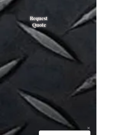
1400/1050
FEM Class
Request
2A
Quote
Capacity
935 KG @
800mm
Capacity 2
400 KG@
1850mm
Rotating
No
Sideshift
No
Weight
115 KG
Year of
2006
manufacture
Serial
960542-R