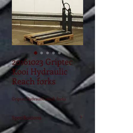
20161023 Griptec
Kooi Hydraulic
Reach forks
Griptec Hydraulic reach forks
Specifications
Model
RG4-25-