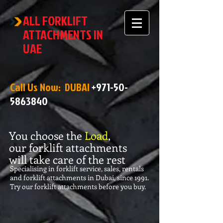
ALL FORKLIFT
ATTACHMENTS IN
UAE
Call Us Now: DUBAI
+971-50-
5863840
You choose the
Load
,
our forklift attachments
will take care of the rest
Specialising in forklift service, sales, rentals
and forklift attachments in Dubai, since 1991.
Try our forklift attachments before you buy.