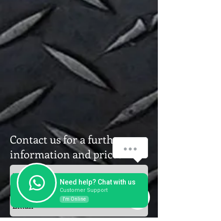
Contact us for a further
How can we help you?
information and prices
1
Need help? Chat with us
Customer Support
I'm Online